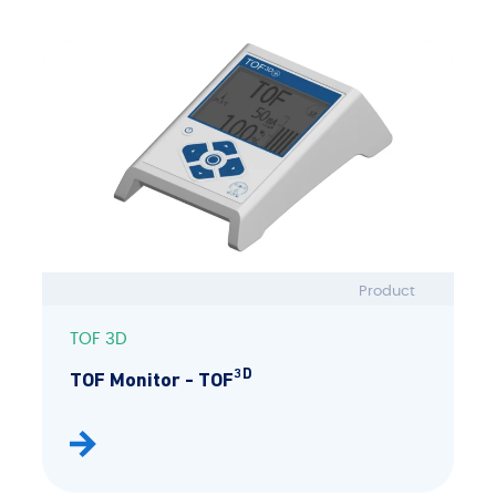
Product
TOF 3D
3D
TOF Monitor - TOF