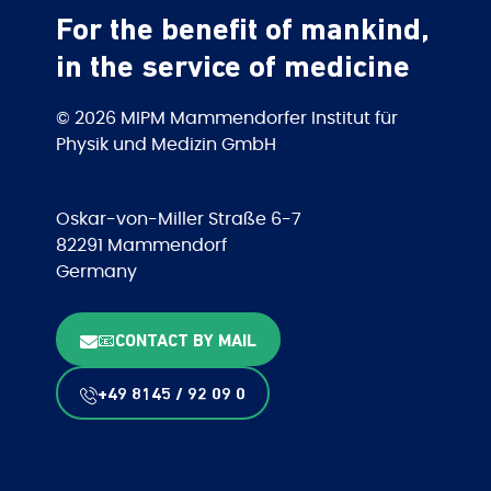
For the benefit of mankind,
in the service of medicine
© 2026 MIPM Mammendorfer Institut für
Physik und Medizin GmbH
Oskar-von-Miller Straße 6-7
82291 Mammendorf
Germany
📧CONTACT BY MAIL
+49 8145 / 92 09 0