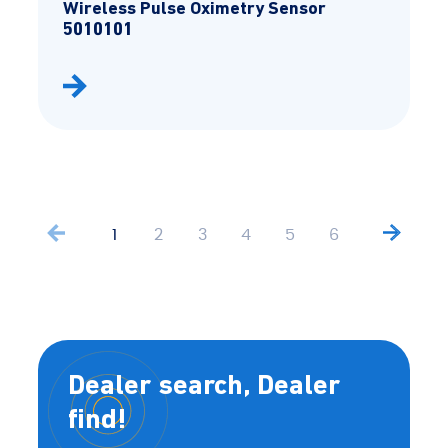
Wireless Pulse Oximetry Sensor
5010101
1
2
3
4
5
6
Dealer search, Dealer
find!