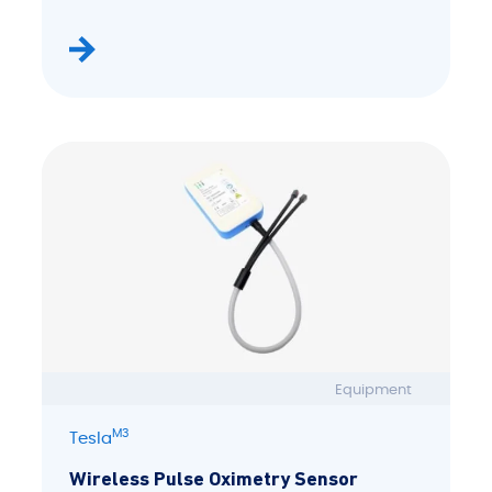
Equipment
M3
Tesla
Wireless Pulse Oximetry Sensor