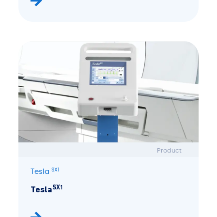
Product
SX1
Tesla
SX1
Tesla