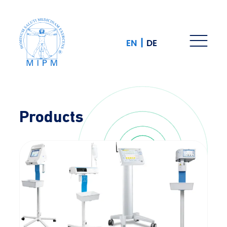
|
EN
DE
Products