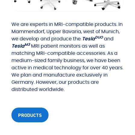
We are experts in MRI-compatible products. In
Mammendorf, Upper Bavaria, west of Munich,
DUO
we develop and produce the
Tesla
and
M3
Tesla
MRI patient monitors as well as
matching MRI-compatible accessories. As a
medium-sized family business, we have been
active in medical technology for over 40 years.
We plan and manufacture exclusively in
Germany. However, our products are
distributed worldwide.
PRODUCTS