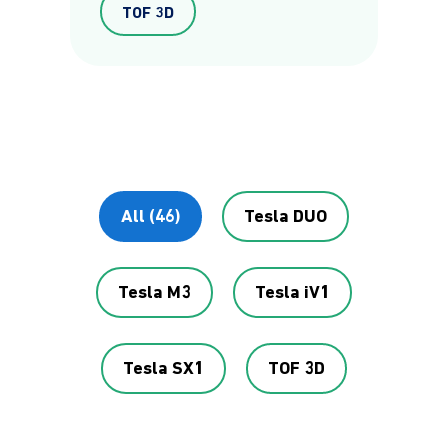
TOF 3D
All (46)
Tesla DUO
Tesla M3
Tesla iV1
Tesla SX1
TOF 3D