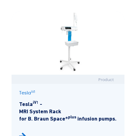
Product
iV1
Tesla
iV1
Tesla
-
MRI System Rack
plus
for B. Braun Space®
infusion pumps.