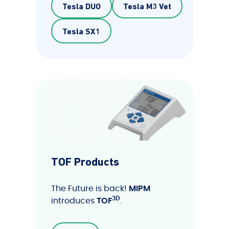
Tesla DUO
Tesla M3 Vet
Tesla SX1
TOF Products
The Future is back!
MIPM
3D
introduces
TOF
.