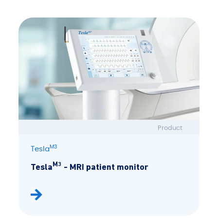
Product
M3
Tesla
M3
Tesla
- MRI patient monitor