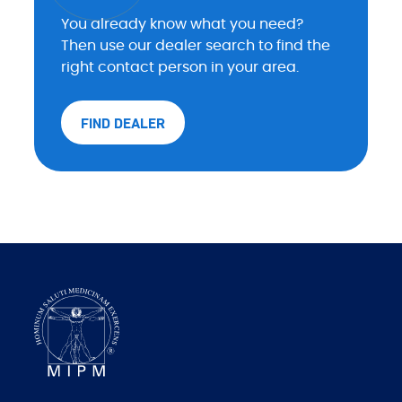
You already know what you need?
Then use our dealer search to find the
right contact person in your area.
FIND DEALER