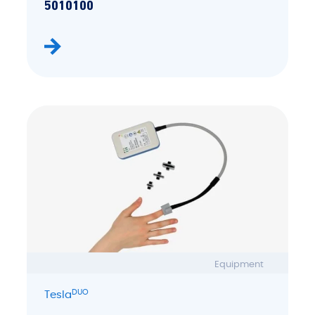
5010100
Equipment
DUO
Tesla