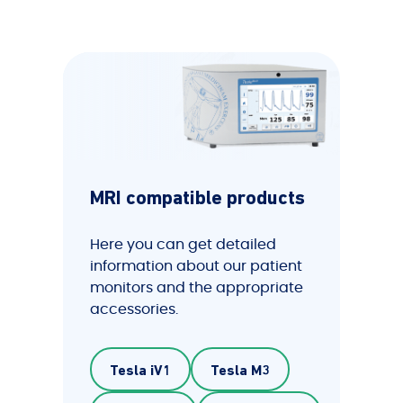
MRI compatible products
Here you can get detailed
information about our patient
monitors and the appropriate
accessories.
Tesla iV1
Tesla M3