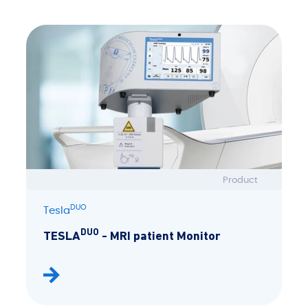
Product
DUO
Tesla
DUO
TESLA
- MRI patient Monitor