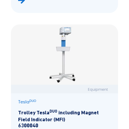
Equipment
DUO
Tesla
DUO
Trolley Tesla
including Magnet
Field Indicator (MFI)
6300040